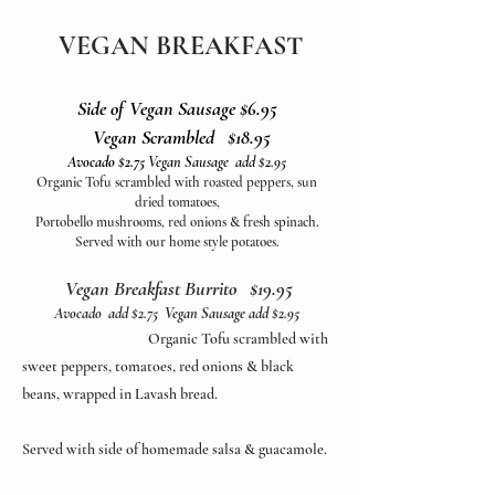
VEGAN BREAKFAST
Side of Vegan Sausage $6.95
Vegan Scrambled $18.95
Avocado $2.75
Vegan Sausage add $2.95
Organic Tofu scrambled with roasted peppers, sun
dried tomatoes,
Portobello mushrooms, red onions & fresh spinach.
Served with our home style potatoes.
Vegan Breakfast Burrito $19.95
Avocado add $2.75 Vegan Sausage add $2.95
Organic Tofu scrambled with
sweet peppers, tomatoes, red onions & black
beans, wrapped in Lavash bread.
Served with side of homemade salsa & guacamole.