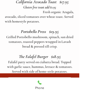
California Avocado Toast
$17.95
Gluten free toast add $1.95
Fresh organic Arugula,
avocado, sliced tomatoes over wheat toast. Served
with homestyle potatoes.
Portobello Press $19.95
Grilled Portobello mushroom, spinach, sun dried
tomatoes, roasted peppers wrapped in Lavash
bread & pressed till crisp.
The Falafel Burger $18.95
Falafel patty served on ciabatta bread. Topped
with garlic sauce, hummus, lettuce & tomatoes.
Served with side of home-style potatoes.
Vegan Dog $18.95
ORDER ONLINE
Grilled vegan sausage, grilled onions, peppers &
Phone
spinach. Topped with artichoke tomato spread.
Served on French baguette with side of french
fries.