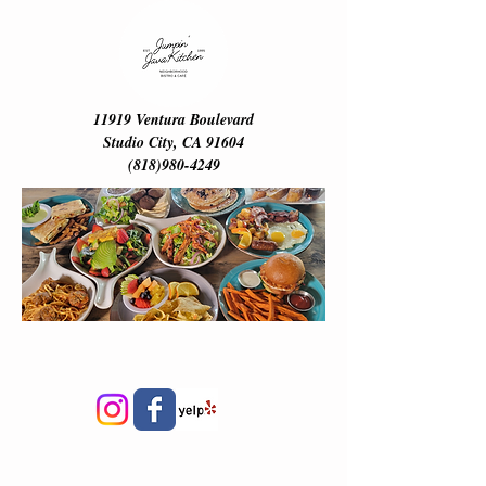
ME
NU
11919 Ventura Boulevard
Studio City, CA 91604
(818)980-4249